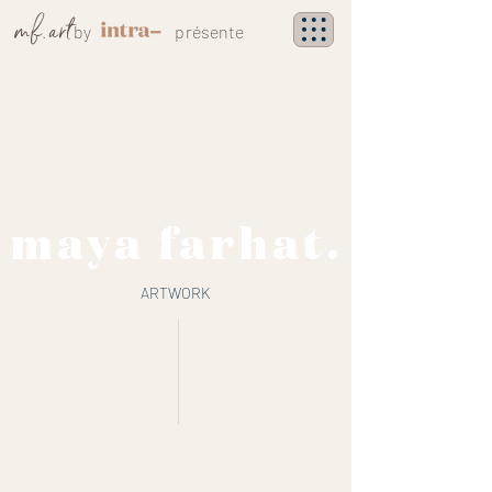
mf
.
art
by
présente
maya farhat.
ARTWORK