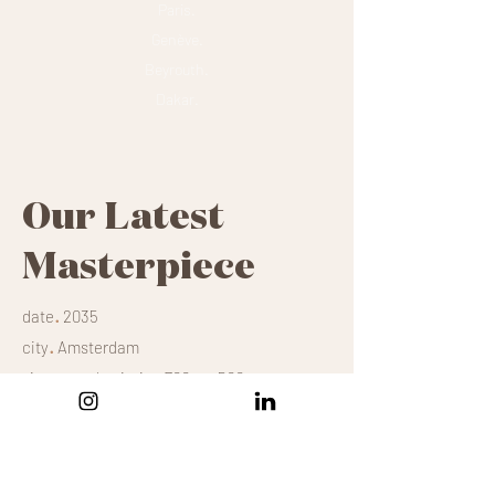
Paris.
Genève.
Beyrouth.
Dakar.
Our Latest
Masterpiece
.
date
2035
.
city
Amsterdam
.
size
mural painting 700m x 500m