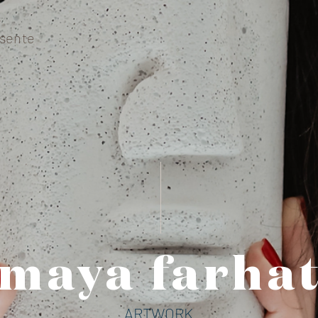
sente
maya farhat
ARTWORK