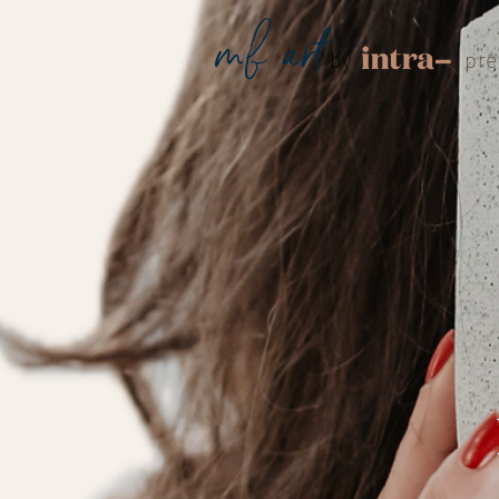
mf
.
art
by
pré