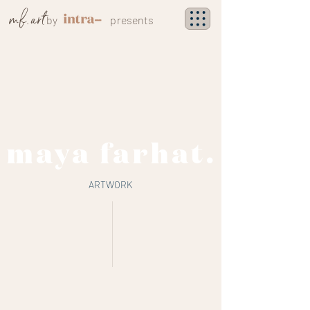
mf. art
by
presents
maya farhat.
ARTWORK