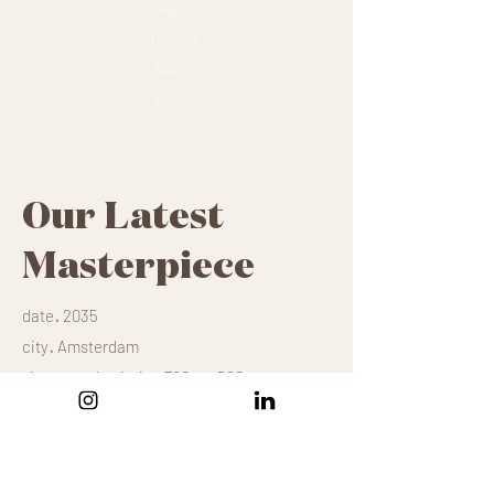
Paris.
Geneva.
Beirut.
Dakar.
Our Latest
Masterpiece
.
date
2035
.
city
Amsterdam
.
size
mural painting 700m x 500m