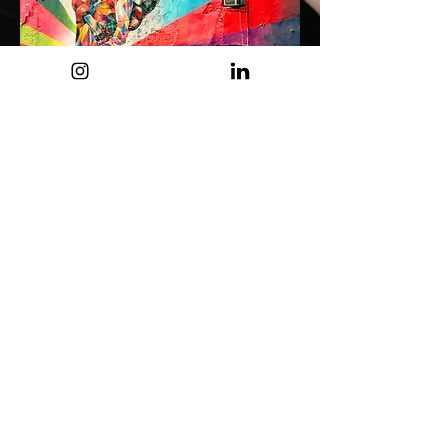
View Our Collection