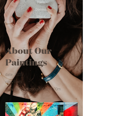
Paris.
Geneva.
Beirut.
Dakar.
About Our
Paintings
.
date
2035
.
city
Paris
.
size
mural painting 500m x 500m