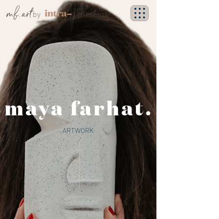
mf. art
by
presents
maya farhat.
ARTWORK