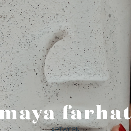
sents
maya farhat
ARTWORK