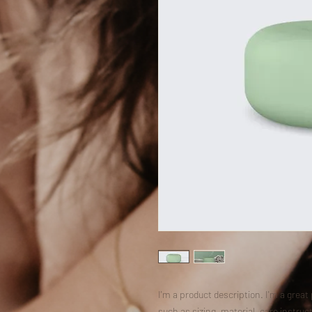
I'm a product description. I'm a great
such as sizing, material, care instruc