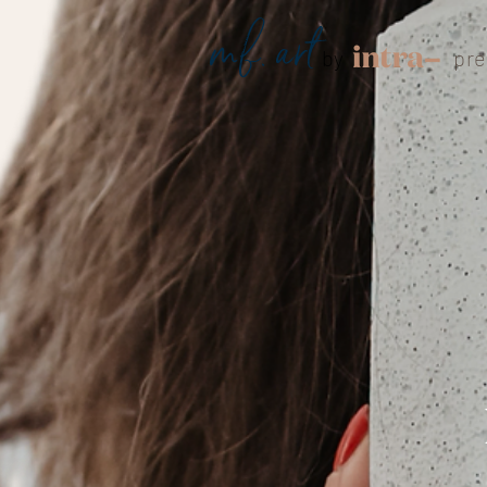
mf. art
by
pre