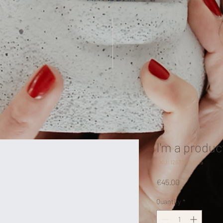
I'm a produc
SKU: 126351351935
Price
€45.00
Quantity
*